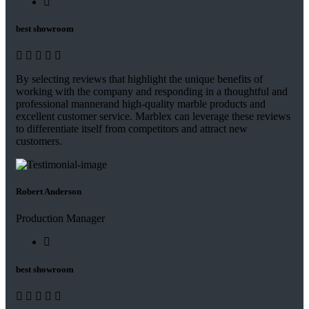
best showroom
By selecting reviews that highlight the unique benefits of
working with the company and responding in a thoughtful and
professional mannerand high-quality marble products and
excellent customer service. Marblex can leverage these reviews
to differentiate itself from competitors and attract new
customers.
Robert Anderson
Production Manager
best showroom