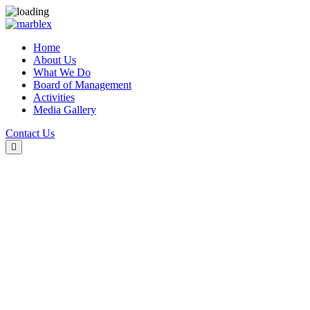
Home
About Us
What We Do
Board of Management
Activities
Media Gallery
Contact Us