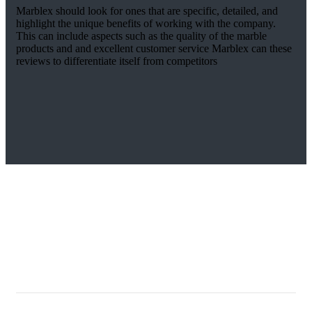
Marblex should look for ones that are specific, detailed, and
highlight the unique benefits of working with the company.
This can include aspects such as the quality of the marble
products and and excellent customer service Marblex can these
reviews to differentiate itself from competitors