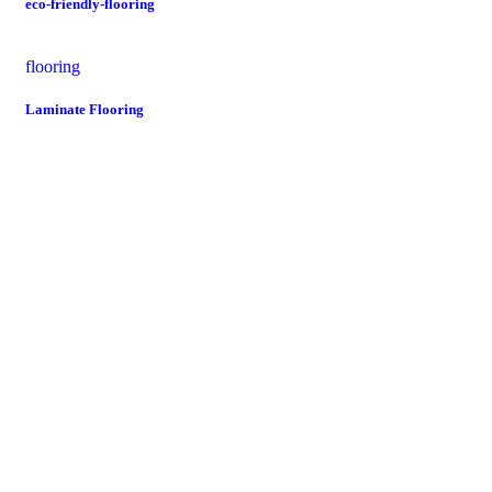
eco-friendly-flooring
flooring
Laminate Flooring