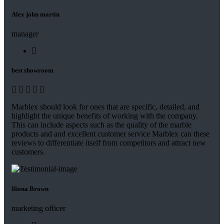
Alex john martin
manager
best showroom
Marblex should look for ones that are specific, detailed, and
highlight the unique benefits of working with the company.
This can include aspects such as the quality of the marble
products and and excellent customer service Marblex can these
reviews to differentiate itself from competitors and attract new
customers.
Iliena Brown
marketing officer