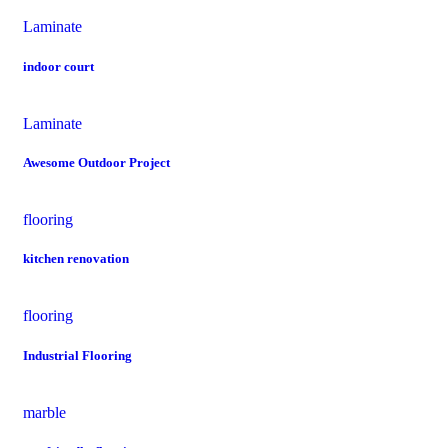
Laminate
indoor court
Laminate
Awesome Outdoor Project
flooring
kitchen renovation
flooring
Industrial Flooring
marble