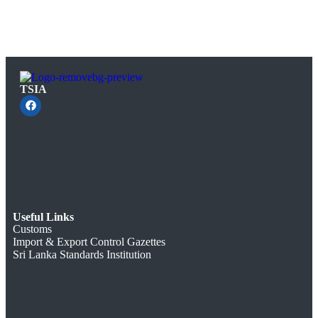
TSIA
Useful Links
Customs
Import & Export Control Gazettes
Sri Lanka Standards Institution