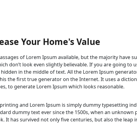
rease Your Home's Value
ssages of Lorem Ipsum available, but the majority have su
h don’t look even slightly believable. If you are going to
 hidden in the middle of text. All the Lorem Ipsum generato
s the first true generator on the Internet. It uses a dicti
res, to generate Lorem Ipsum which looks reasonable.
 printing and Lorem Ipsum is simply dummy typesetting in
dard dummy text ever since the 1500s, when an unknown pri
 It has survived not only five centuries, but also the leap 