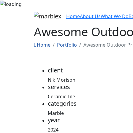
Home
About Us
What We Do
B
Awesome Outdoor
Home
Portfolio
Awesome Outdoor Pro
client
Nik Morison
services
Ceramic Tile
categories
Marble
year
2024