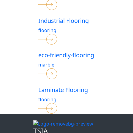
Industrial Flooring
flooring
eco-friendly-flooring
marble
Laminate Flooring
flooring
TSIA