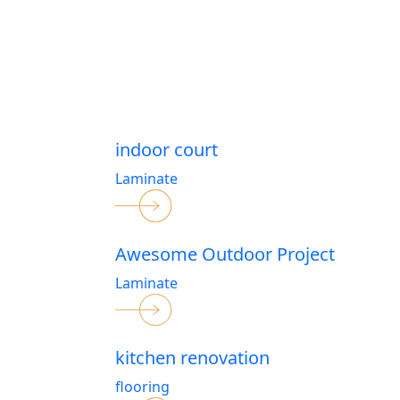
indoor court
Laminate
Awesome Outdoor Project
Laminate
kitchen renovation
flooring