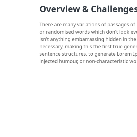
Overview & Challenge
There are many variations of passages of 
or randomised words which don’t look even
isn’t anything embarrassing hidden in the
necessary, making this the first true gene
sentence structures, to generate Lorem I
injected humour, or non-characteristic wo