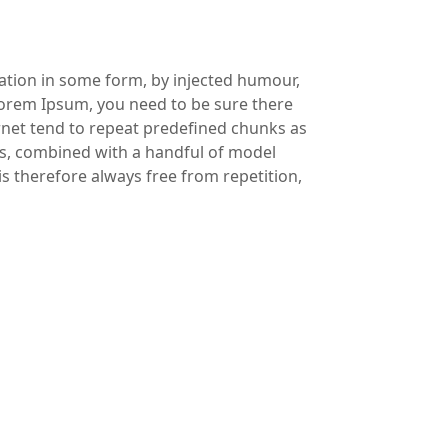
ration in some form, by injected humour,
 Lorem Ipsum, you need to be sure there
ernet tend to repeat predefined chunks as
rds, combined with a handful of model
 therefore always free from repetition,