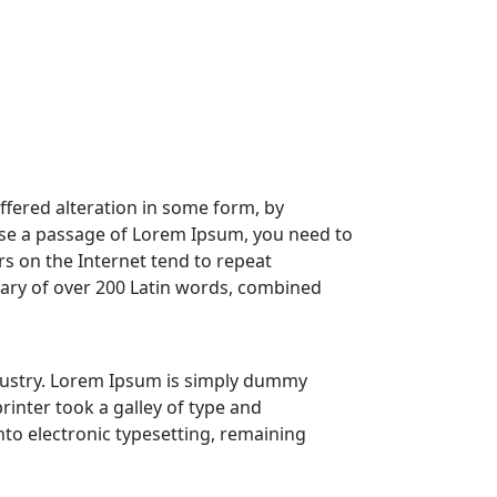
ffered alteration in some form, by
 use a passage of Lorem Ipsum, you need to
rs on the Internet tend to repeat
onary of over 200 Latin words, combined
dustry. Lorem Ipsum is simply dummy
nter took a galley of type and
into electronic typesetting, remaining