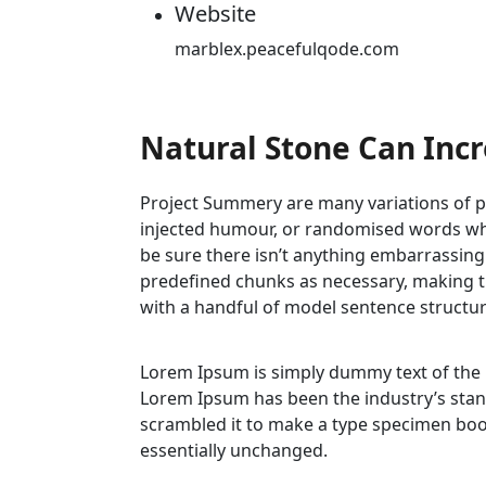
Website
marblex.peacefulqode.com
Natural Stone Can Inc
Project Summery are many variations of pa
injected humour, or randomised words whic
be sure there isn’t anything embarrassing
predefined chunks as necessary, making thi
with a handful of model sentence structu
Lorem Ipsum is simply dummy text of the
Lorem Ipsum has been the industry’s stan
scrambled it to make a type specimen book.
essentially unchanged.