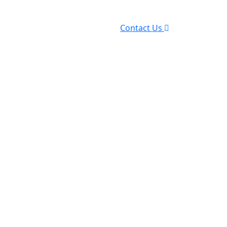
Contact Us