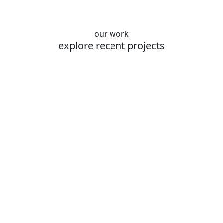
our work
explore recent projects