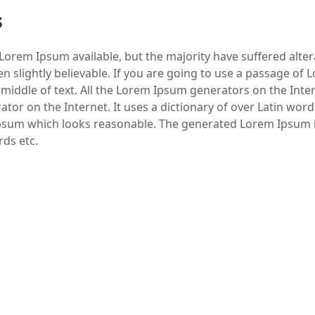
s
Lorem Ipsum available, but the majority have suffered alte
 slightly believable. If you are going to use a passage of
 middle of text. All the Lorem Ipsum generators on the Int
rator on the Internet. It uses a dictionary of over Latin wo
psum which looks reasonable. The generated Lorem Ipsum is
rds etc.