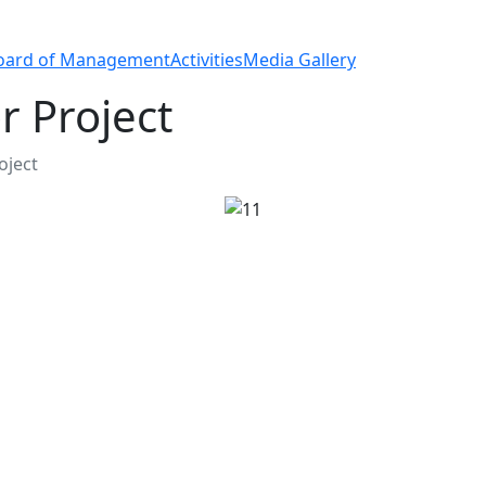
oard of Management
Activities
Media Gallery
 Project
ject