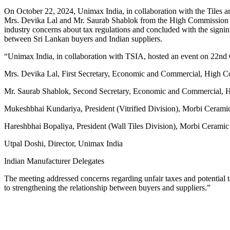
On October 22, 2024, Unimax India, in collaboration with the Tiles a
Mrs. Devika Lal and Mr. Saurab Shablok from the High Commission o
industry concerns about tax regulations and concluded with the sign
between Sri Lankan buyers and Indian suppliers.
“Unimax India, in collaboration with TSIA, hosted an event on 22nd O
Mrs. Devika Lal, First Secretary, Economic and Commercial, High 
Mr. Saurab Shablok, Second Secretary, Economic and Commercial, 
Mukeshbhai Kundariya, President (Vitrified Division), Morbi Cerami
Hareshbhai Bopaliya, President (Wall Tiles Division), Morbi Ceramic
Utpal Doshi, Director, Unimax India
Indian Manufacturer Delegates
The meeting addressed concerns regarding unfair taxes and potentia
to strengthening the relationship between buyers and suppliers.”