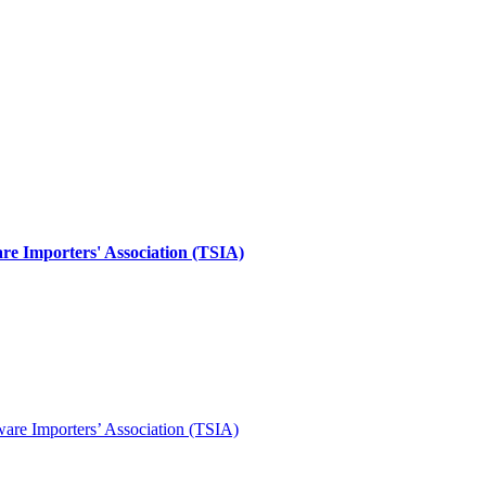
re Importers' Association (TSIA)
ware Importers’ Association (TSIA)