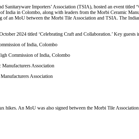
nd Sanitaryware Importers’ Association (TSIA), hosted an event titled “
f India in Colombo, along with leaders from the Morbi Ceramic Manuf
ing of an MoU between the Morbi Tile Association and TSIA. The Indian
ctober 2024 titled ‘Celebrating Craft and Collaboration.’ Key guests i
Commission of India, Colombo
High Commission of India, Colombo
c Manufacturers Association
 Manufacturers Association
l tax hikes. An MoU was also signed between the Morbi Tile Associati