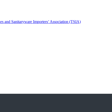
es and Sanitaryware Importers’ Association (TSIA)