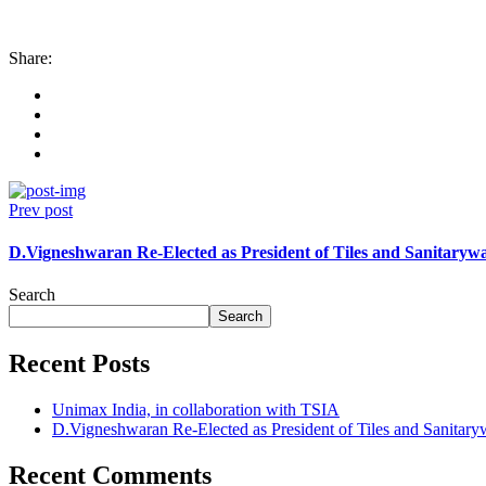
Share:
Prev post
D.Vigneshwaran Re-Elected as President of Tiles and Sanitarywa
Search
Search
Recent Posts
Unimax India, in collaboration with TSIA
D.Vigneshwaran Re-Elected as President of Tiles and Sanitary
Recent Comments