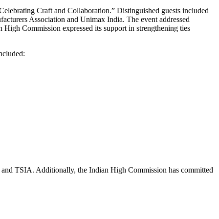
Celebrating Craft and Collaboration.” Distinguished guests included
acturers Association and Unimax India. The event addressed
 High Commission expressed its support in strengthening ties
ncluded:
on and TSIA. Additionally, the Indian High Commission has committed