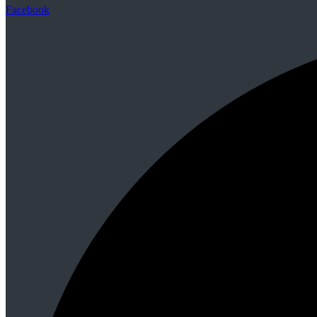
Facebook