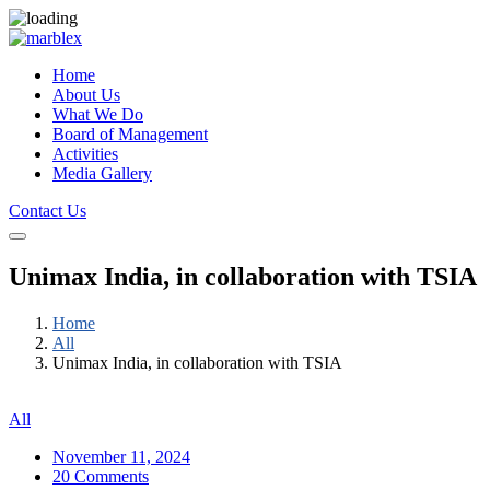
Home
About Us
What We Do
Board of Management
Activities
Media Gallery
Contact Us
Unimax India, in collaboration with TSIA
Home
All
Unimax India, in collaboration with TSIA
All
November 11, 2024
20 Comments