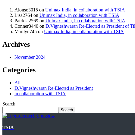
Alonso3015
on
Unimax India, in collaboration with TSIA
Lisa2764
on
Unimax India, in collaboration with TSIA
Patricia2569
on
Unimax India, in collaboration with TSIA
Conner3440
on
D.Vigneshwaran Re-Elected as President of Til
Marilyn745
on
Unimax India, in collaboration with TSIA
Archives
November 2024
Categories
All
D.Vigneshwaran Re-Elected as President
in collaboration with TSIA
Search
Search
TSIA