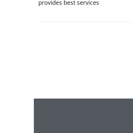
provides best services