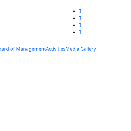
oard of Management
Activities
Media Gallery