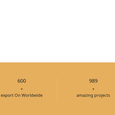
600
989
+
+
export On Worldwide
amazing projects