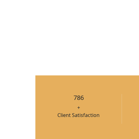
786
+
Client Satisfaction