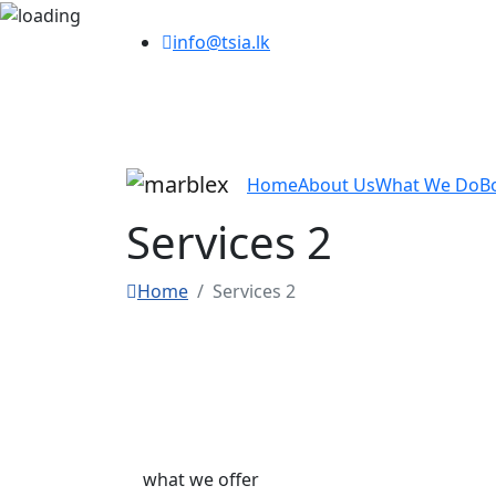
info@tsia.lk
Home
About Us
What We Do
B
Services 2
Home
Services 2
what we offer