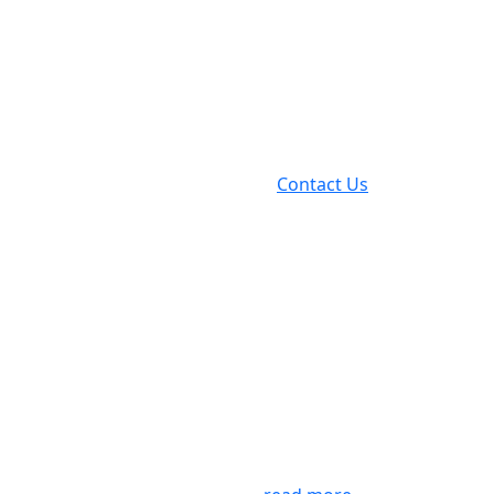
Contact Us