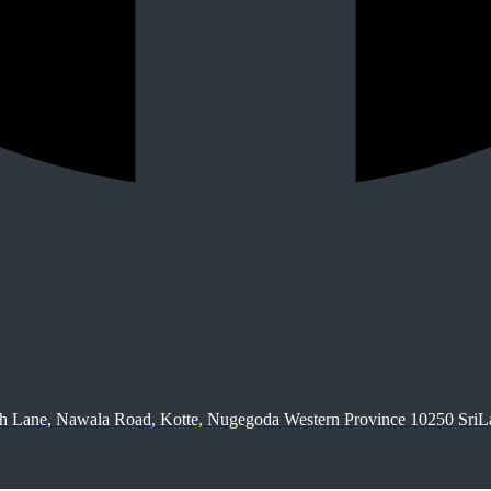
9th Lane, Nawala Road, Kotte, Nugegoda Western Province 10250 Sri