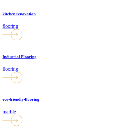
kitchen renovation
flooring
Industrial Flooring
flooring
eco-friendly-flooring
marble