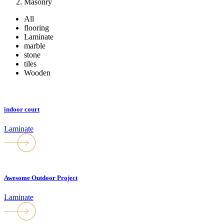
Masonry
All
flooring
Laminate
marble
stone
tiles
Wooden
indoor court
Laminate
Awesome Outdoor Project
Laminate