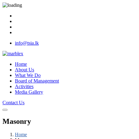
info@tsia.lk
Home
About Us
What We Do
Board of Management
Activities
Media Gallery
Contact Us
Masonry
Home