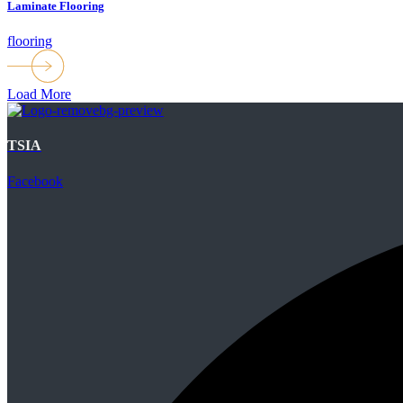
Laminate Flooring
flooring
Load More
TSIA
Facebook