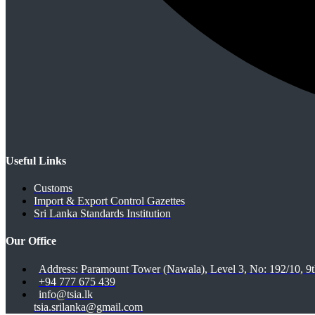
Useful Links
Customs
Import & Export Control Gazettes
Sri Lanka Standards Institution
Our Office
Address: Paramount Tower (Nawala), Level 3, No: 192/10, 
+94 777 675 439
info@tsia.lk
tsia.srilanka@gmail.com