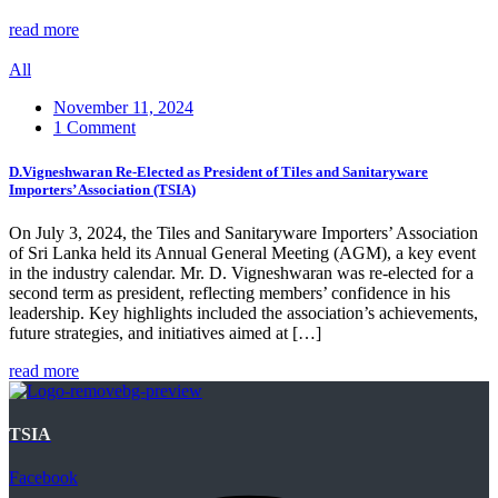
read more
All
November 11, 2024
1 Comment
D.Vigneshwaran Re-Elected as President of Tiles and Sanitaryware
Importers’ Association (TSIA)
On July 3, 2024, the Tiles and Sanitaryware Importers’ Association
of Sri Lanka held its Annual General Meeting (AGM), a key event
in the industry calendar. Mr. D. Vigneshwaran was re-elected for a
second term as president, reflecting members’ confidence in his
leadership. Key highlights included the association’s achievements,
future strategies, and initiatives aimed at […]
read more
TSIA
Facebook