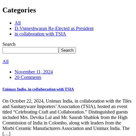
Categories
All
D.Vigneshwaran Re-Elected as President
in collaboration with TSIA
Search
Search
All
November 11, 2024
20 Comments
Unimax India, in collaboration with TSIA
On October 22, 2024, Unimax India, in collaboration with the Tiles
and Sanitaryware Importers’ Association (TSIA), hosted an event
titled “Celebrating Craft and Collaboration.” Distinguished guests
included Mrs. Devika Lal and Mr. Saurab Shablok from the High
Commission of India in Colombo, along with leaders from the
Morbi Ceramic Manufacturers Association and Unimax India. The
[…]