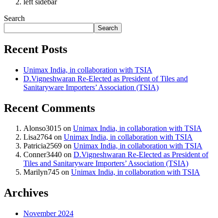
left sidebar
Search
Search
Recent Posts
Unimax India, in collaboration with TSIA
D.Vigneshwaran Re-Elected as President of Tiles and
Sanitaryware Importers’ Association (TSIA)
Recent Comments
Alonso3015
on
Unimax India, in collaboration with TSIA
Lisa2764
on
Unimax India, in collaboration with TSIA
Patricia2569
on
Unimax India, in collaboration with TSIA
Conner3440
on
D.Vigneshwaran Re-Elected as President of
Tiles and Sanitaryware Importers’ Association (TSIA)
Marilyn745
on
Unimax India, in collaboration with TSIA
Archives
November 2024