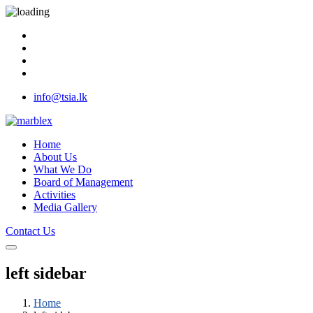
info@tsia.lk
Home
About Us
What We Do
Board of Management
Activities
Media Gallery
Contact Us
left sidebar
Home