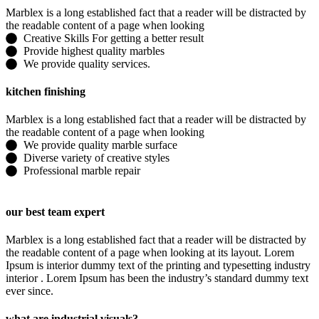
Marblex is a long established fact that a reader will be distracted by
the readable content of a page when looking
Creative Skills For getting a better result
Provide highest quality marbles
We provide quality services.
kitchen finishing
Marblex is a long established fact that a reader will be distracted by
the readable content of a page when looking
We provide quality marble surface
Diverse variety of creative styles
Professional marble repair
our best team expert
Marblex is a long established fact that a reader will be distracted by
the readable content of a page when looking at its layout. Lorem
Ipsum is interior dummy text of the printing and typesetting industry
interior . Lorem Ipsum has been the industry’s standard dummy text
ever since.
what are industrial visuals?