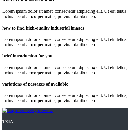
Lorem ipsum dolor sit amet, consectetur adipiscing elit. Ut elit tellus,
luctus nec ullamcorper mattis, pulvinar dapibus leo.
how to find high-quality industrial images
Lorem ipsum dolor sit amet, consectetur adipiscing elit. Ut elit tellus,
luctus nec ullamcorper mattis, pulvinar dapibus leo.
brief introduction for you
Lorem ipsum dolor sit amet, consectetur adipiscing elit. Ut elit tellus,
luctus nec ullamcorper mattis, pulvinar dapibus leo.
variations of passages of available
Lorem ipsum dolor sit amet, consectetur adipiscing elit. Ut elit tellus,
luctus nec ullamcorper mattis, pulvinar dapibus leo.
TSIA