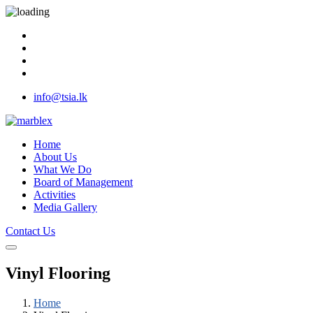
info@tsia.lk
Home
About Us
What We Do
Board of Management
Activities
Media Gallery
Contact Us
Vinyl Flooring
Home