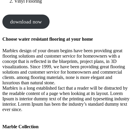
Vinyl Flooring
download now
Choose water resistant flooring at your home
Marblex design of your dream begins have been providing great
flooring solutions and customer service for homeowners with a
concept that is reflected in the blueprints, project plans, in 3D
visualizations. Since 1999, we have been providing great flooring
solutions and customer service for homeowners and commercial
clients. among flooring materials, none is more elegant and
luxurious than natural stone.
Marblex is a long established fact that a reader will be distracted by
the readable content of a page when looking at its layout. Lorem
Ipsum is interior dummy text of the printing and typesetting industry
interior. Lorem Ipsum has been the industry’s standard dummy text
ever since.
Marble Collection