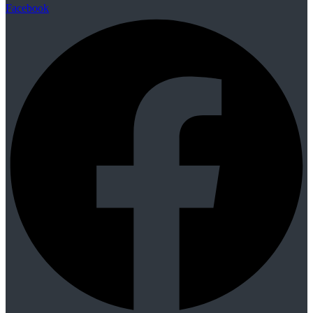
Facebook